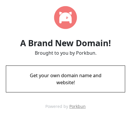
A Brand New Domain!
Brought to you by Porkbun.
Get your own domain name and
website!
Powered by
Porkbun